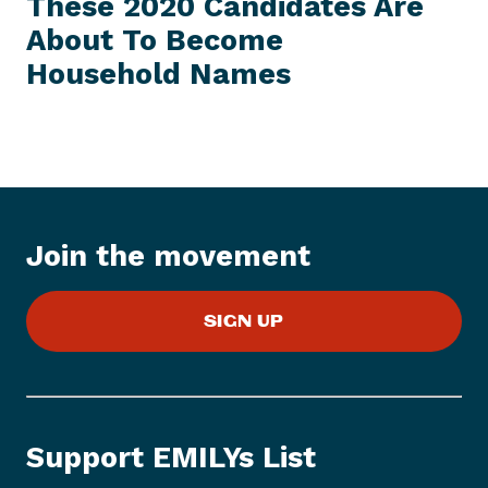
These 2020 Candidates Are
S
x
S
About To Become
t
I
T
Household Names
P
E
M
r
e
s
s
I
t
Join the movement
e
m
:
SIGN UP
T
h
e
s
e
Support EMILYs List
2