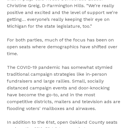
Christine Greig, D-Farmington Hills. “We’re really
positive and excited and the level of support we’re
getting… everyone’s really keeping their eye on
Michigan for the state legislature, too.”
For both parties, much of the focus has been on
open seats where demographics have shifted over
time.
The COVID-19 pandemic has somewhat stymied
traditional campaign strategies like in-person
fundraisers and large rallies. Small, socially
distanced campaign events and door-knocking
have become the go-to, and in the most
competitive districts, mailers and television ads are
flooding voters' mailboxes and airwaves.
In addition to the 61st, open Oakland County seats