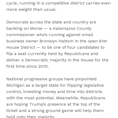
cycle, running in a competitive district carries even
more weight than usual.
Democrats across the state and country are
banking on Morse — a Kalamazoo County
commissioner who’s running against small
business owner Bronwyn Haltom in the open 61st
House District — to be one of four candidates to
flip a seat currently held by Republicans and
deliver a Democratic majority in the House for the
first time since 2010.
National progressive groups have pinpointed
Michigan as a target state for flipping legislative
control, investing money and time into districts
with the most potential. Meanwhile, Republicans
are hoping Trump’s presence at the top of the
ticket and a strong ground game will help them
hold onto their majority.