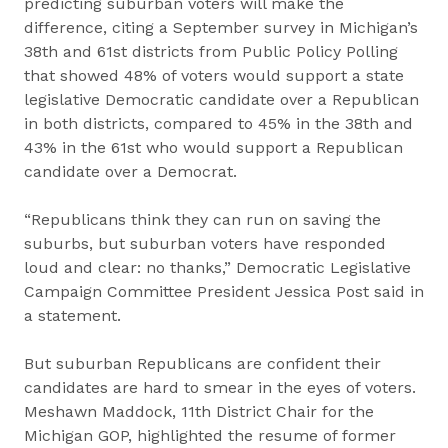
predicting suburban voters will make the
difference, citing a September survey in Michigan’s
38th and 61st districts from Public Policy Polling
that showed 48% of voters would support a state
legislative Democratic candidate over a Republican
in both districts, compared to 45% in the 38th and
43% in the 61st who would support a Republican
candidate over a Democrat.
“Republicans think they can run on saving the
suburbs, but suburban voters have responded
loud and clear: no thanks,” Democratic Legislative
Campaign Committee President Jessica Post said in
a statement.
But suburban Republicans are confident their
candidates are hard to smear in the eyes of voters.
Meshawn Maddock, 11th District Chair for the
Michigan GOP, highlighted the resume of former