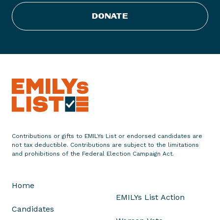
0
2
DONATE
0
C
a
n
d
i
d
a
t
e
Contributions or gifts to EMILYs List or endorsed candidates are
s
not tax deductible. Contributions are subject to the limitations
A
and prohibitions of the Federal Election Campaign Act.
r
e
Home
A
EMILYs List Action
b
Candidates
o