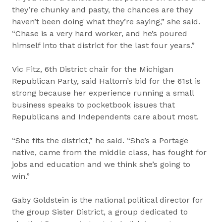
they’re chunky and pasty, the chances are they
haven’t been doing what they’re saying,” she said.
“Chase is a very hard worker, and he’s poured
himself into that district for the last four years.”
Vic Fitz, 6th District chair for the Michigan
Republican Party, said Haltom’s bid for the 61st is
strong because her experience running a small
business speaks to pocketbook issues that
Republicans and Independents care about most.
“She fits the district,” he said. “She’s a Portage
native, came from the middle class, has fought for
jobs and education and we think she’s going to
win.”
Gaby Goldstein is the national political director for
the group Sister District, a group dedicated to