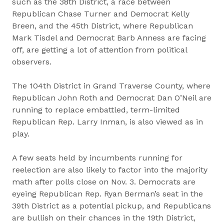
such as the 38th District, a race between
Republican Chase Turner and Democrat Kelly
Breen, and the 45th District, where Republican
Mark Tisdel and Democrat Barb Anness are facing
off, are getting a lot of attention from political
observers.
The 104th District in Grand Traverse County, where
Republican John Roth and Democrat Dan O’Neil are
running to replace embattled, term-limited
Republican Rep. Larry Inman, is also viewed as in
play.
A few seats held by incumbents running for
reelection are also likely to factor into the majority
math after polls close on Nov. 3. Democrats are
eyeing Republican Rep. Ryan Berman’s seat in the
39th District as a potential pickup, and Republicans
are bullish on their chances in the 19th District,