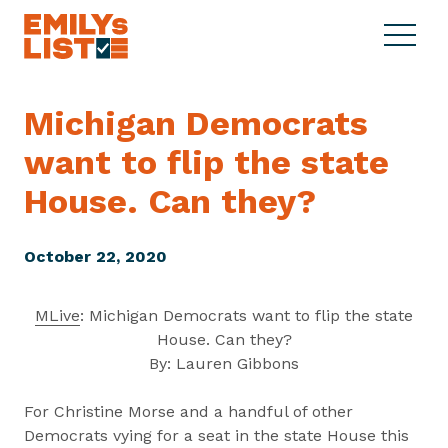
Skip to content
S
C
E
i
l
M
t
o
I
e
s
Michigan Democrats
L
M
e
Y
want to flip the state
e
M
s
n
e
L
House.
Can they?
u
n
i
u
s
October 22, 2020
t
MLive
: Michigan Democrats want to flip the state
House. Can they?
By: Lauren Gibbons
For Christine Morse and a handful of other
Democrats vying for a seat in the state House this