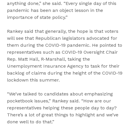
anything done,” she said. “Every single day of this
pandemic has been an object lesson in the
importance of state policy.”
Rankey said that generally, the hope is that voters
will see that Republican legislators advocated for
them during the COVID-19 pandemic. He pointed to
representatives such as COVID-19 Oversight Chair
Rep. Matt Hall, R-Marshall, taking the
Unemployment Insurance Agency to task for their
backlog of claims during the height of the COVID-19
lockdown this summer.
“We’ve talked to candidates about emphasizing
pocketbook issues,” Rankey said. “How are our
representatives helping these people day to day?
There’s a lot of great things to highlight and we’ve
done well to do that.”