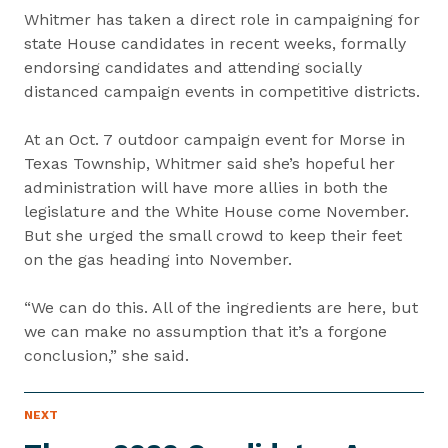
Whitmer has taken a direct role in campaigning for
state House candidates in recent weeks, formally
endorsing candidates and attending socially
distanced campaign events in competitive districts.
At an Oct. 7 outdoor campaign event for Morse in
Texas Township, Whitmer said she’s hopeful her
administration will have more allies in both the
legislature and the White House come November.
But she urged the small crowd to keep their feet
on the gas heading into November.
“We can do this. All of the ingredients are here, but
we can make no assumption that it’s a forgone
conclusion,” she said.
P
NEXT
N
R
e
E