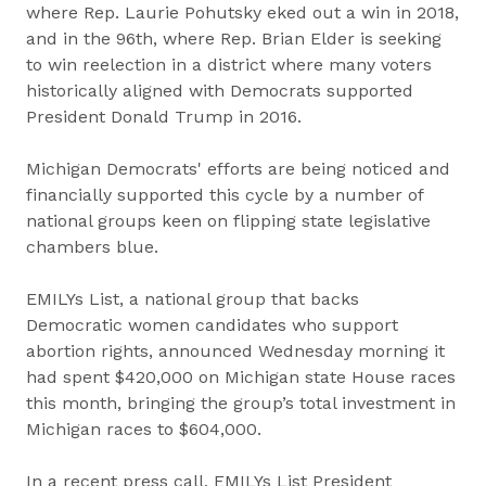
where Rep. Laurie Pohutsky eked out a win in 2018,
and in the 96th, where Rep. Brian Elder is seeking
to win reelection in a district where many voters
historically aligned with Democrats supported
President Donald Trump in 2016.
Michigan Democrats' efforts are being noticed and
financially supported this cycle by a number of
national groups keen on flipping state legislative
chambers blue.
EMILYs List, a national group that backs
Democratic women candidates who support
abortion rights, announced Wednesday morning it
had spent $420,000 on Michigan state House races
this month, bringing the group’s total investment in
Michigan races to $604,000.
In a recent press call, EMILYs List President