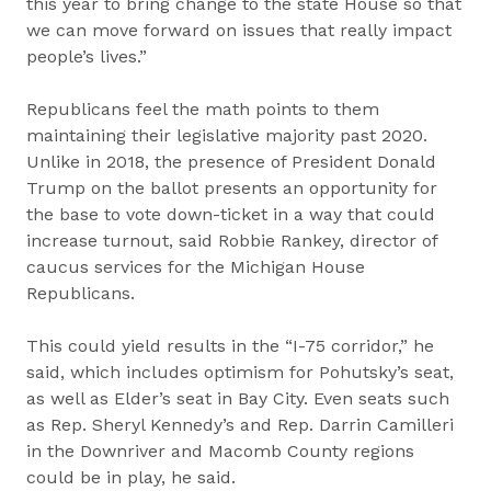
this year to bring change to the state House so that
we can move forward on issues that really impact
people’s lives.”
Republicans feel the math points to them
maintaining their legislative majority past 2020.
Unlike in 2018, the presence of President Donald
Trump on the ballot presents an opportunity for
the base to vote down-ticket in a way that could
increase turnout, said Robbie Rankey, director of
caucus services for the Michigan House
Republicans.
This could yield results in the “I-75 corridor,” he
said, which includes optimism for Pohutsky’s seat,
as well as Elder’s seat in Bay City. Even seats such
as Rep. Sheryl Kennedy’s and Rep. Darrin Camilleri
in the Downriver and Macomb County regions
could be in play, he said.