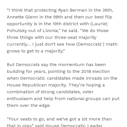
“I think that protecting Ryan Berman in the 39th,
Annette Glenn in the 98th and then our best flip
opportunity is in the 19th district with (Laurie)
Pohutsky out of Livonia,” he said. “We do those
three things with our three-seat majority
currently… I just don’t see how (Democrats') math
grows to get to a majority.”
But Democrats say the momentum has been
building for years, pointing to the 2018 election
when Democratic candidates made inroads on the
House Republican majority. They’re hoping a
combination of strong candidates, voter
enthusiasm and help from national groups can put
them over the edge.
“Four seats to go, and we’ve got a lot more than
that in play,” said House Democratic Leader