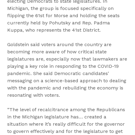
electing Democrats to state legislatures. In
Michigan, the group is focused specifically on
flipping the 61st for Morse and holding the seats
currently held by Pohutsky and Rep. Padma
Kuppa, who represents the 41st District.
Goldstein said voters around the country are
becoming more aware of how critical state
legislatures are, especially now that lawmakers are
playing a key role in responding to the COVID-19
pandemic. She said Democratic candidates'
messaging on a science-based approach to dealing
with the pandemic and rebuilding the economy is
resonating with voters.
“The level of recalcitrance among the Republicans
in the Michigan legislature has… created a
situation where it’s really difficult for the governor
to govern effectively and for the legislature to get