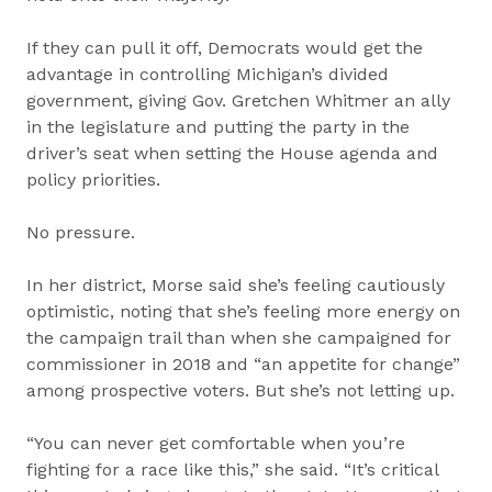
If they can pull it off, Democrats would get the
advantage in controlling Michigan’s divided
government, giving Gov. Gretchen Whitmer an ally
in the legislature and putting the party in the
driver’s seat when setting the House agenda and
policy priorities.
No pressure.
In her district, Morse said she’s feeling cautiously
optimistic, noting that she’s feeling more energy on
the campaign trail than when she campaigned for
commissioner in 2018 and “an appetite for change”
among prospective voters. But she’s not letting up.
“You can never get comfortable when you’re
fighting for a race like this,” she said. “It’s critical