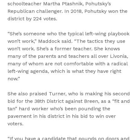
schoolteacher Martha Ptashnik, Pohutsky’s
Republican challenger. In 2018, Pohutsky won the
district by 224 votes.
“She’s someone who the typical left-wing playbook
won’t work,” Maddock said. “The tactics they use
won’t work. She’s a former teacher. She knows
many of the parents and teachers all over Livonia,
many of whom are not comfortable with a radical
left-wing agenda, which is what they have right
now.”
She also praised Turner, who is making his second
bid for the 38th District against Breen, as a “fit and
tan” hard worker who’s been pounding the
pavement in his district in his bid to win over
voters.
“If you have a candidate that pounds on doors and