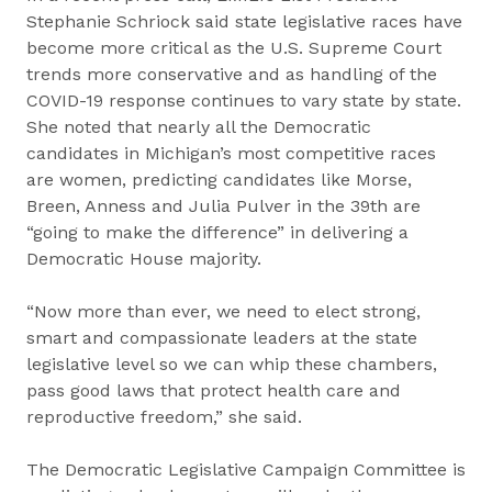
Stephanie Schriock said state legislative races have
become more critical as the U.S. Supreme Court
trends more conservative and as handling of the
COVID-19 response continues to vary state by state.
She noted that nearly all the Democratic
candidates in Michigan’s most competitive races
are women, predicting candidates like Morse,
Breen, Anness and Julia Pulver in the 39th are
“going to make the difference” in delivering a
Democratic House majority.
“Now more than ever, we need to elect strong,
smart and compassionate leaders at the state
legislative level so we can whip these chambers,
pass good laws that protect health care and
reproductive freedom,” she said.
The Democratic Legislative Campaign Committee is