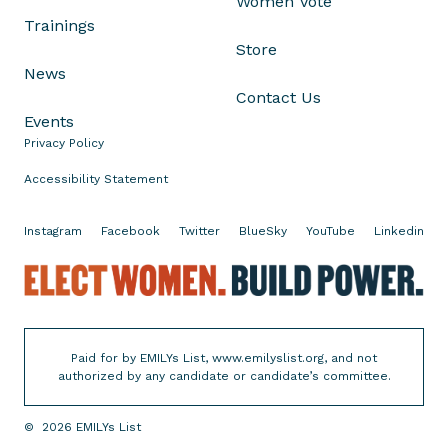
Women Vote
u
Trainings
t
Store
T
News
o
Contact Us
B
Events
e
Privacy Policy
c
o
Accessibility Statement
m
e
Instagram
Facebook
Twitter
BlueSky
YouTube
Linkedin
H
E
o
l
u
e
s
c
e
Paid for by EMILYs List, www.emilyslist.org, and not
t
h
authorized by any candidate or candidate’s committee.
W
o
o
l
©
2026
EMILYs List
m
d