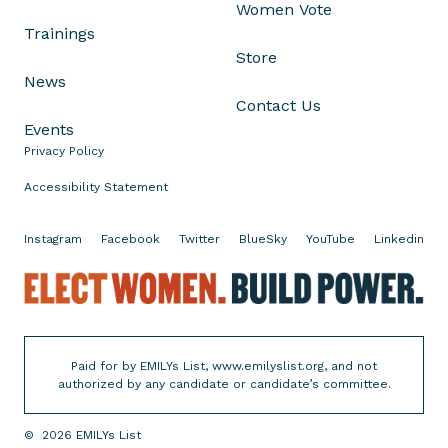
Women Vote
l
Trainings
a
Store
n
News
c
Contact Us
e
Events
n
Privacy Policy
t
à
Accessibility Statement
l
'
Instagram
Facebook
Twitter
BlueSky
YouTube
Linkedin
a
E
s
l
s
e
a
c
u
Paid for by EMILYs List, www.emilyslist.org, and not
t
t
authorized by any candidate or candidate’s committee.
W
d
o
u
©
2026
EMILYs List