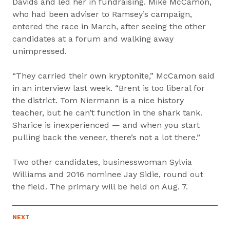
Davids and led her in fundraising. Mike McCamon,
who had been adviser to Ramsey’s campaign,
entered the race in March, after seeing the other
candidates at a forum and walking away
unimpressed.
“They carried their own kryptonite,” McCamon said
in an interview last week. “Brent is too liberal for
the district. Tom Niermann is a nice history
teacher, but he can’t function in the shark tank.
Sharice is inexperienced — and when you start
pulling back the veneer, there’s not a lot there.”
Two other candidates, businesswoman Sylvia
Williams and 2016 nominee Jay Sidie, round out
the field. The primary will be held on Aug. 7.
P
NEXT
N
R