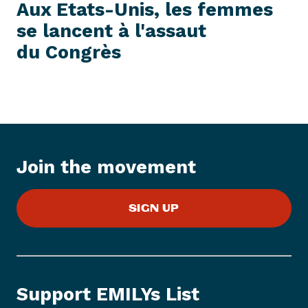
e
E
Aux Etats-Unis, les femmes
S
x
S
se lancent à l'assaut
t
I
T
du Congrès
P
E
M
r
e
s
s
I
t
Join the movement
e
m
:
SIGN UP
A
u
x
E
t
Support EMILYs List
a