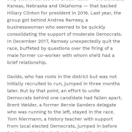
Kansas, Nebraska and Oklahoma — that backed
Hillary Clinton for president in 2016. Last year, the
group got behind Andrea Ramsey, a
businesswoman who seemed to be quickly
consolidating the support of moderate Democrats.
In December 2017, Ramsey unexpectedly quit the
race, buffeted by questions over the firing of a
male former co-worker with whom she’d had a
brief relationship.
Davids, who has roots in the district but was not
initially recruited to run, jumped in three months
later. But by that point, an effort to unite
Democrats behind one candidate had fallen apart.
Brent Welder, a former Bernie Sanders delegate
who was running to the left, stayed in the race.
Tom Niermann, a history teacher with support
from local elected Democrats, jumped in before