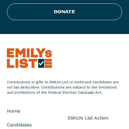
t
s
DONATE
-
U
n
i
s
,
l
e
s
f
Contributions or gifts to EMILYs List or endorsed candidates are
e
not tax deductible. Contributions are subject to the limitations
m
and prohibitions of the Federal Election Campaign Act.
m
e
Home
s
EMILYs List Action
s
Candidates
e