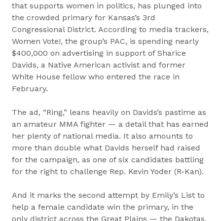
that supports women in politics, has plunged into
the crowded primary for Kansas’s 3rd
Congressional District. According to media trackers,
Women Vote!, the group’s PAC, is spending nearly
$400,000 on advertising in support of Sharice
Davids, a Native American activist and former
White House fellow who entered the race in
February.
The ad, “Ring,” leans heavily on Davids’s pastime as
an amateur MMA fighter — a detail that has earned
her plenty of national media. It also amounts to
more than double what Davids herself had raised
for the campaign, as one of six candidates battling
for the right to challenge Rep. Kevin Yoder (R-Kan).
And it marks the second attempt by Emily’s List to
help a female candidate win the primary, in the
only district across the Great Plains — the Dakotas,