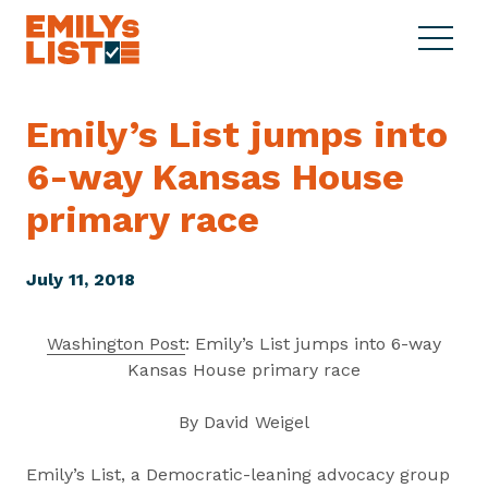
Skip to content
S
C
E
i
l
M
t
o
I
e
s
Emily’s List jumps into
L
M
e
Y
6-way Kansas House
e
M
s
n
e
L
primary race
u
n
i
u
s
July 11, 2018
t
Washington Post
: Emily’s List jumps into 6-way
Kansas House primary race
By David Weigel
Emily’s List, a Democratic-leaning advocacy group