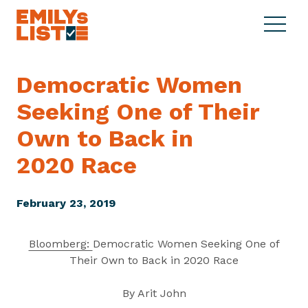
Skip to content
S
C
E
i
l
M
t
o
I
e
s
Democratic Women
L
M
e
Y
Seeking One of Their
e
M
s
n
e
L
Own to Back in
u
n
i
u
2020 Race
s
t
February 23, 2019
Bloomberg:
Democratic Women Seeking One of
Their Own to Back in 2020 Race
By Arit John