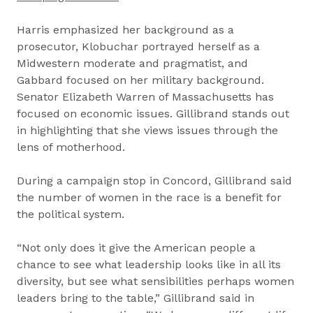
Harris emphasized her background as a
prosecutor, Klobuchar portrayed herself as a
Midwestern moderate and pragmatist, and
Gabbard focused on her military background.
Senator Elizabeth Warren of Massachusetts has
focused on economic issues. Gillibrand stands out
in highlighting that she views issues through the
lens of motherhood.
During a campaign stop in Concord, Gillibrand said
the number of women in the race is a benefit for
the political system.
“Not only does it give the American people a
chance to see what leadership looks like in all its
diversity, but see what sensibilities perhaps women
leaders bring to the table,” Gillibrand said in