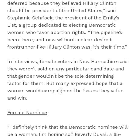
deferred because they believed Hillary Clinton
should be president of the United States,” said
Stephanie Schriock, the president of the Emily’s
List, a group dedicated to electing Democratic
women who favor abortion rights. “The pipeline’s
been there, and now without a clear desired
frontrunner like Hillary Clinton was, it’s their time.”
In interviews, female voters in New Hampshire said
they weren’t sold on any particular candidate and
that gender wouldn’t be the sole determining
factor for them. But many expressed hope that a
woman would campaign on the issues they value
and win.
Female Nominee
“I definitely think that the Democratic nominee will
be a woman, I’m hoping so,” Beverly Duval, a 65-