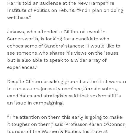
Harris told an audience at the New Hampshire
Institute of Politics on Feb. 19. “And I plan on doing
well here.”
Jakows, who attended a Gillibrand event in
Somersworth, is looking for a candidate who
echoes some of Sanders’ stances: “I would like to
see someone who shares his views on the issues
but is also able to speak to a wider array of
experiences.”
Despite Clinton breaking ground as the first woman
to run as a major party nominee, female voters,
candidates and strategists said that sexism still is
an issue in campaigning.
“The attention on them this early is going to make
it tougher on them,” said Professor Karen O’Connor,
founder of the Women & Politics Institute at