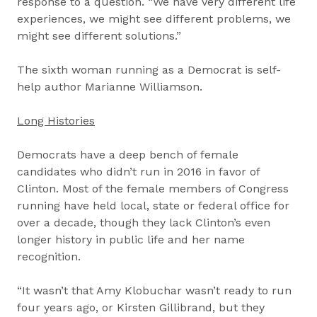
response to a question. “We have very different life
experiences, we might see different problems, we
might see different solutions.”
The sixth woman running as a Democrat is self-
help author Marianne Williamson.
Long Histories
Democrats have a deep bench of female
candidates who didn’t run in 2016 in favor of
Clinton. Most of the female members of Congress
running have held local, state or federal office for
over a decade, though they lack Clinton’s even
longer history in public life and her name
recognition.
“It wasn’t that Amy Klobuchar wasn’t ready to run
four years ago, or Kirsten Gillibrand, but they