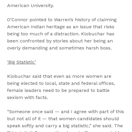
American University.
O’Connor pointed to Warren’s history of claiming
American Indian heritage as an issue that risks
being too much of a distraction. Klobuchar has
been confronted by stories about her being an
overly demanding and sometimes harsh boss.
‘Big Statistic’
Klobuchar said that even as more women are
being elected to local, state and federal offices,
female leaders need to be prepared to battle
sexism with facts.
“Someone once said — and I agree with part of this
but not all of it — that women candidates should
speak softly and carry a big statistic,” she said. The