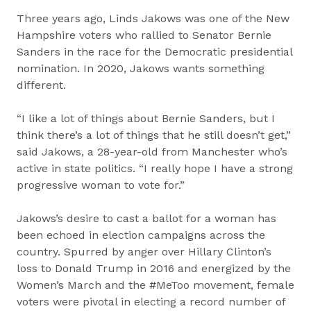
Three years ago, Linds Jakows was one of the New
Hampshire voters who rallied to Senator Bernie
Sanders in the race for the Democratic presidential
nomination. In 2020, Jakows wants something
different.
“I like a lot of things about Bernie Sanders, but I
think there’s a lot of things that he still doesn’t get,”
said Jakows, a 28-year-old from Manchester who’s
active in state politics. “I really hope I have a strong
progressive woman to vote for.”
Jakows’s desire to cast a ballot for a woman has
been echoed in election campaigns across the
country. Spurred by anger over Hillary Clinton’s
loss to Donald Trump in 2016 and energized by the
Women’s March and the #MeToo movement, female
voters were pivotal in electing a record number of