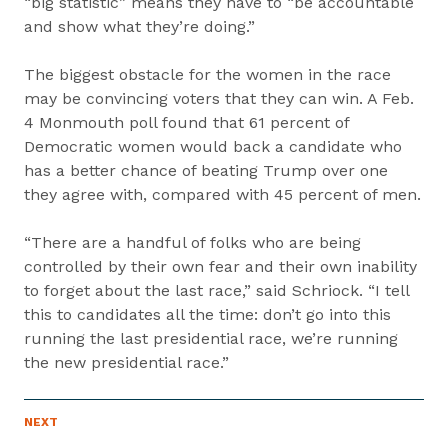
“big statistic” means they have to “be accountable
and show what they’re doing.”
The biggest obstacle for the women in the race
may be convincing voters that they can win. A Feb.
4 Monmouth poll found that 61 percent of
Democratic women would back a candidate who
has a better chance of beating Trump over one
they agree with, compared with 45 percent of men.
“There are a handful of folks who are being
controlled by their own fear and their own inability
to forget about the last race,” said Schriock. “I tell
this to candidates all the time: don’t go into this
running the last presidential race, we’re running
the new presidential race.”
P
NEXT
N
R