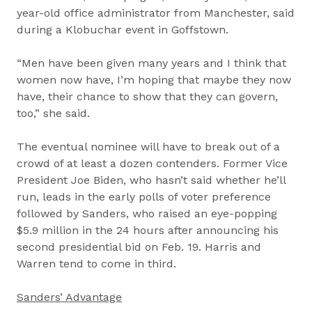
year-old office administrator from Manchester, said
during a Klobuchar event in Goffstown.
“Men have been given many years and I think that
women now have, I’m hoping that maybe they now
have, their chance to show that they can govern,
too,” she said.
The eventual nominee will have to break out of a
crowd of at least a dozen contenders. Former Vice
President Joe Biden, who hasn’t said whether he’ll
run, leads in the early polls of voter preference
followed by Sanders, who raised an eye-popping
$5.9 million in the 24 hours after announcing his
second presidential bid on Feb. 19. Harris and
Warren tend to come in third.
Sanders’ Advantage