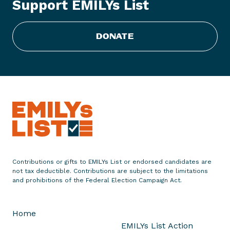
Support EMILYs List
o
f
A
DONATE
m
e
r
i
c
a
'
s
M
o
Contributions or gifts to EMILYs List or endorsed candidates are
s
not tax deductible. Contributions are subject to the limitations
t
and prohibitions of the Federal Election Campaign Act.
P
r
Home
o
EMILYs List Action
g