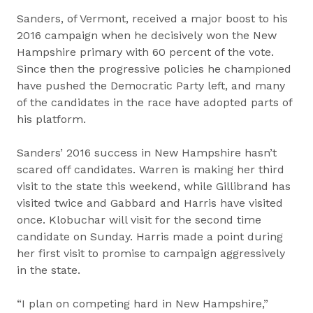
Sanders, of Vermont, received a major boost to his
2016 campaign when he decisively won the New
Hampshire primary with 60 percent of the vote.
Since then the progressive policies he championed
have pushed the Democratic Party left, and many
of the candidates in the race have adopted parts of
his platform.
Sanders’ 2016 success in New Hampshire hasn’t
scared off candidates. Warren is making her third
visit to the state this weekend, while Gillibrand has
visited twice and Gabbard and Harris have visited
once. Klobuchar will visit for the second time
candidate on Sunday. Harris made a point during
her first visit to promise to campaign aggressively
in the state.
“I plan on competing hard in New Hampshire,”