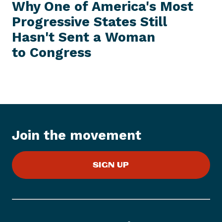
e
E
Why One of America's Most
S
x
S
Progressive States Still
t
I
T
Hasn't Sent a Woman
P
E
M
r
to Congress
e
s
s
I
t
e
m
Join the movement
:
W
SIGN UP
h
y
O
n
e