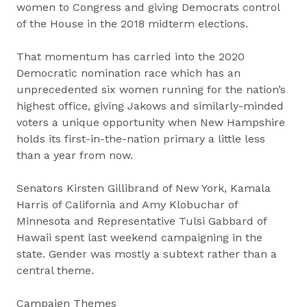
women to Congress and giving Democrats control
of the House in the 2018 midterm elections.
That momentum has carried into the 2020
Democratic nomination race which has an
unprecedented six women running for the nation’s
highest office, giving Jakows and similarly-minded
voters a unique opportunity when New Hampshire
holds its first-in-the-nation primary a little less
than a year from now.
Senators Kirsten Gillibrand of New York, Kamala
Harris of California and Amy Klobuchar of
Minnesota and Representative Tulsi Gabbard of
Hawaii spent last weekend campaigning in the
state. Gender was mostly a subtext rather than a
central theme.
Campaign Themes