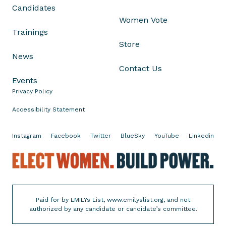
Candidates
r
Women Vote
e
Trainings
s
Store
s
News
i
Contact Us
v
Events
e
Privacy Policy
S
t
Accessibility Statement
a
t
Instagram
Facebook
Twitter
BlueSky
YouTube
Linkedin
e
s
E
S
l
t
e
i
c
Paid for by EMILYs List, www.emilyslist.org, and not
l
t
authorized by any candidate or candidate’s committee.
l
W